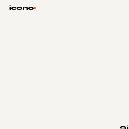
Skip to main content
Skip to footer
icono
S