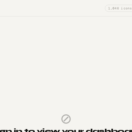
1,046 icons
⊘
ign in to view your dashboa