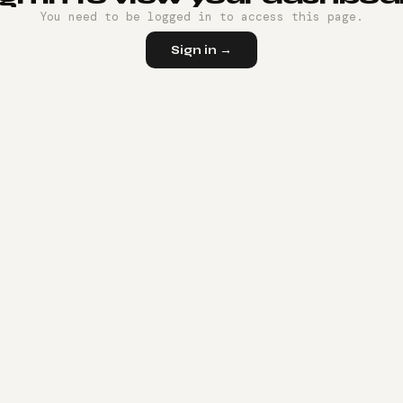
You need to be logged in to access this page.
Sign in →