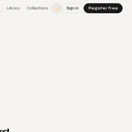
Library
Collections
Sign in
Register free
rd