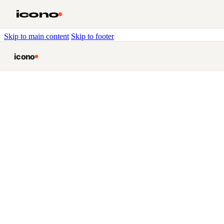
icono
Skip to main content
Skip to footer
icono