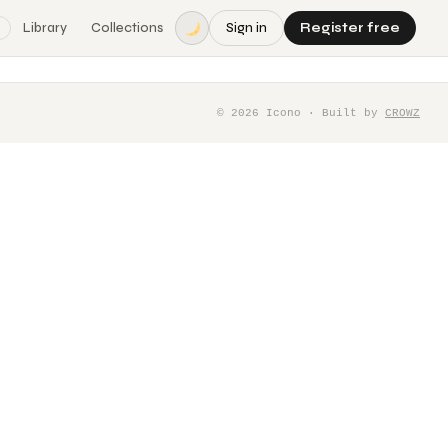
Library
Collections
Sign in
Register free
©
2026
Icono · Built by
CROWZ