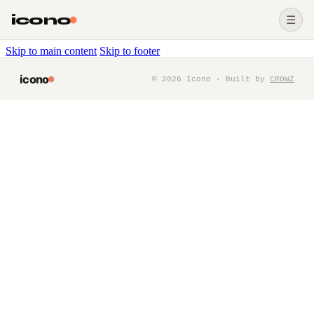
icono
☰
Skip to main content
Skip to footer
icono
©
2026
Icono · Built by
CROWZ