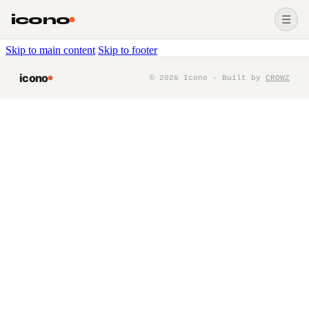
icono
☰
Skip to main content
Skip to footer
icono
©
2026
Icono · Built by
CROWZ