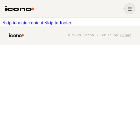
icono
☰
Skip to main content
Skip to footer
icono
©
2026
Icono · Built by
CROWZ