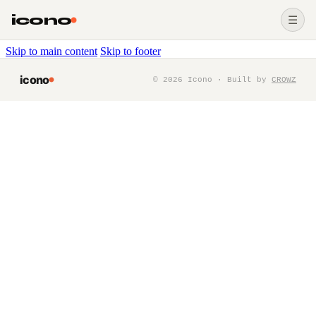
icono
☰
Skip to main content
Skip to footer
icono
©
2026
Icono · Built by
CROWZ