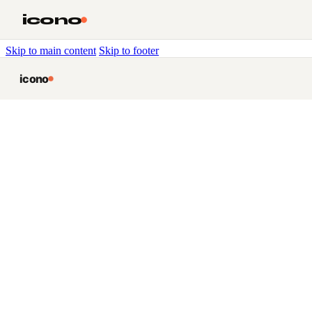
icono
Skip to main content
Skip to footer
icono