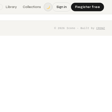
Library
Collections
Sign in
Register free
©
2026
Icono · Built by
CROWZ