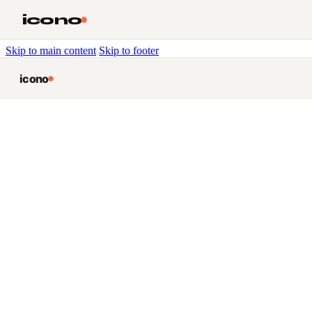
icono
Skip to main content
Skip to footer
icono