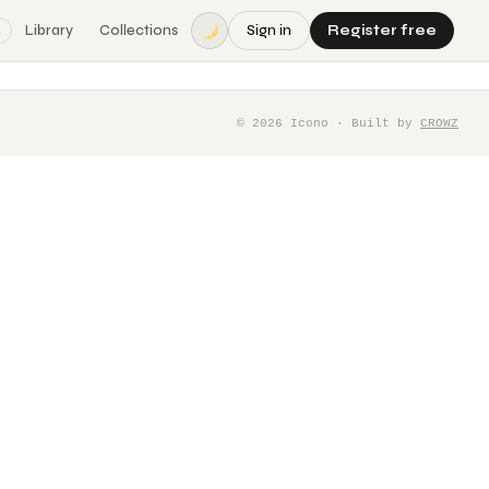
Library
Collections
Sign in
Register free
©
2026
Icono · Built by
CROWZ