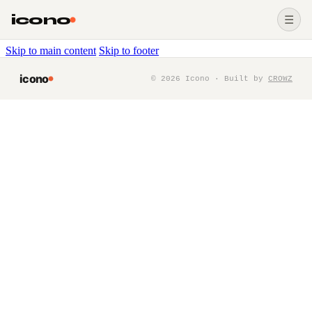
icono
☰
Skip to main content
Skip to footer
icono
©
2026
Icono · Built by
CROWZ