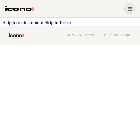
icono
☰
Skip to main content
Skip to footer
icono
©
2026
Icono · Built by
CROWZ