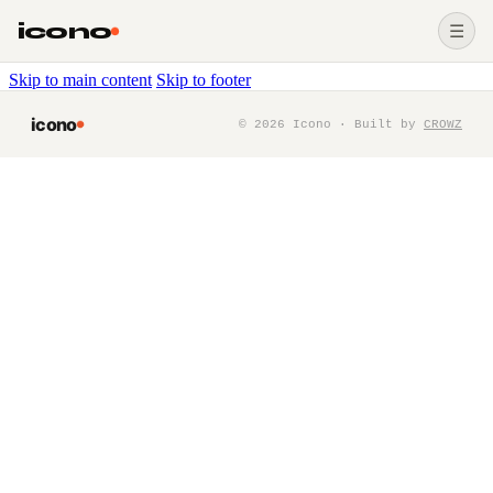
icono
☰
Skip to main content
Skip to footer
icono
©
2026
Icono · Built by
CROWZ