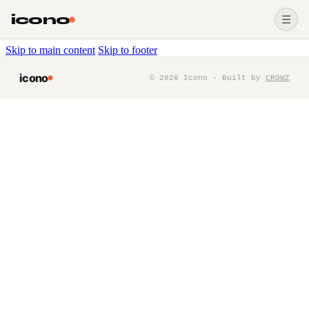
icono
☰
Skip to main content
Skip to footer
icono
©
2026
Icono · Built by
CROWZ