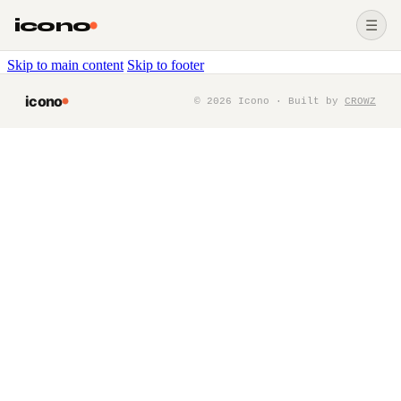
icono
☰
Skip to main content
Skip to footer
icono
©
2026
Icono · Built by
CROWZ