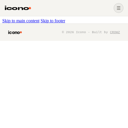
icono
☰
Skip to main content
Skip to footer
icono
©
2026
Icono · Built by
CROWZ