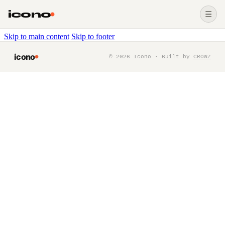
icono
☰
Skip to main content
Skip to footer
icono
©
2026
Icono · Built by
CROWZ