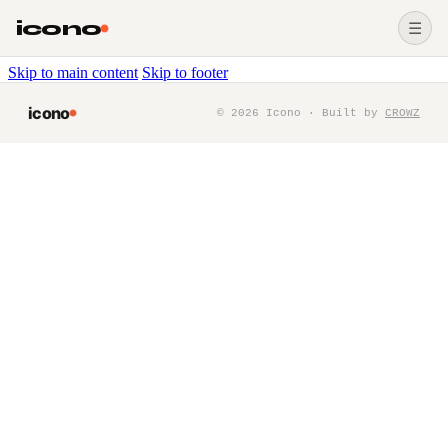
icono
☰
Skip to main content
Skip to footer
icono
©
2026
Icono · Built by
CROWZ