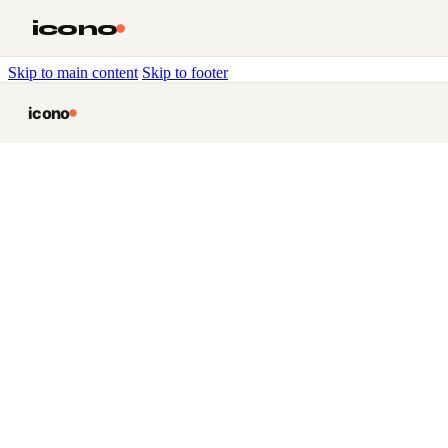
icono
Skip to main content
Skip to footer
icono