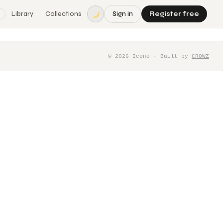
Library
Collections
Sign in
Register free
©
2026
Icono · Built by
CROWZ