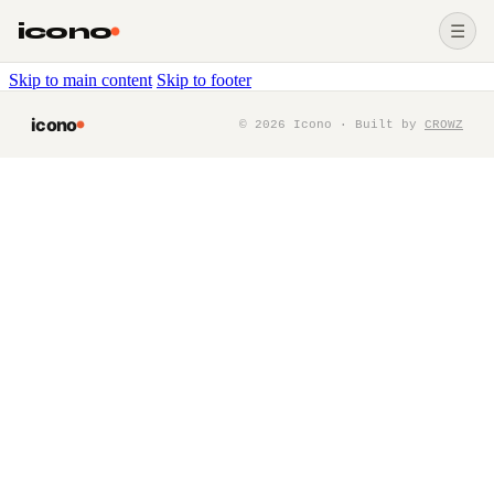
icono
☰
Skip to main content
Skip to footer
icono
©
2026
Icono · Built by
CROWZ