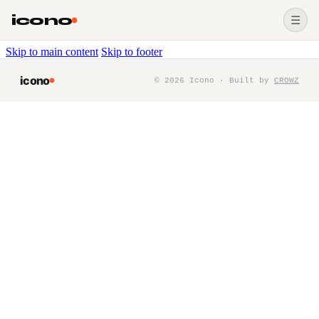
icono
☰
Skip to main content
Skip to footer
icono
©
2026
Icono · Built by
CROWZ