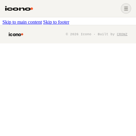
icono
☰
Skip to main content
Skip to footer
icono
©
2026
Icono · Built by
CROWZ