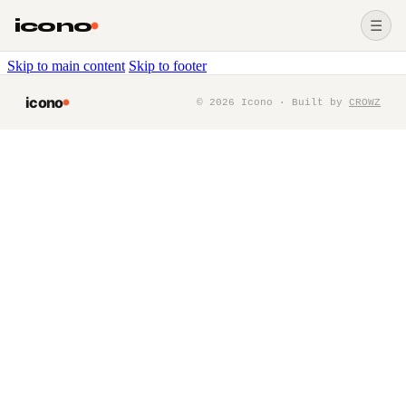
icono
☰
Skip to main content
Skip to footer
icono
©
2026
Icono · Built by
CROWZ