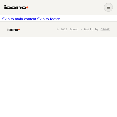
icono
☰
Skip to main content
Skip to footer
icono
©
2026
Icono · Built by
CROWZ