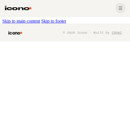
icono
☰
Skip to main content
Skip to footer
icono
©
2026
Icono · Built by
CROWZ