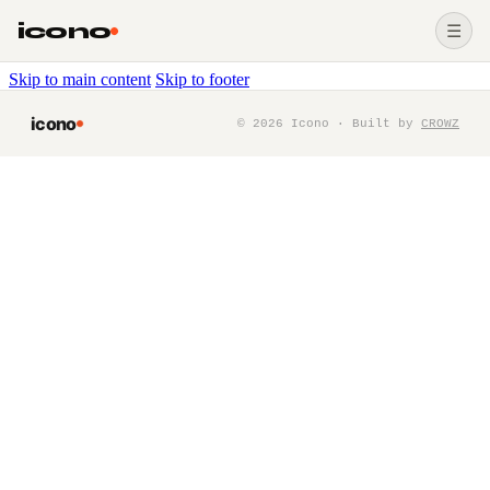
icono
☰
Skip to main content
Skip to footer
icono
©
2026
Icono · Built by
CROWZ