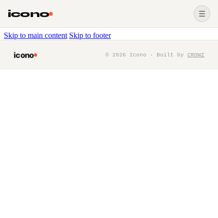
icono
☰
Skip to main content
Skip to footer
icono
©
2026
Icono · Built by
CROWZ