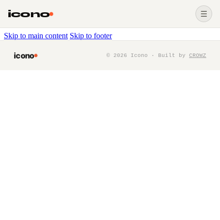
icono
☰
Skip to main content
Skip to footer
icono
©
2026
Icono · Built by
CROWZ