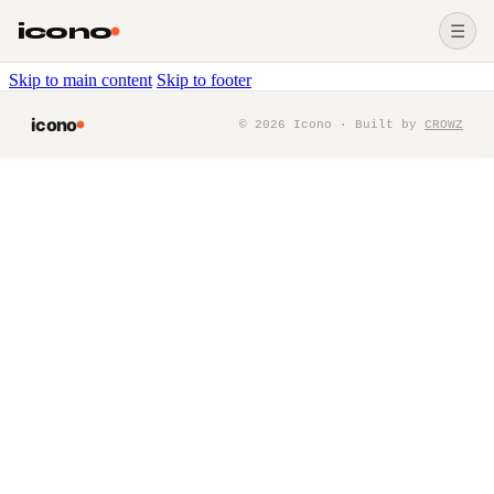
icono
☰
Skip to main content
Skip to footer
icono
©
2026
Icono · Built by
CROWZ