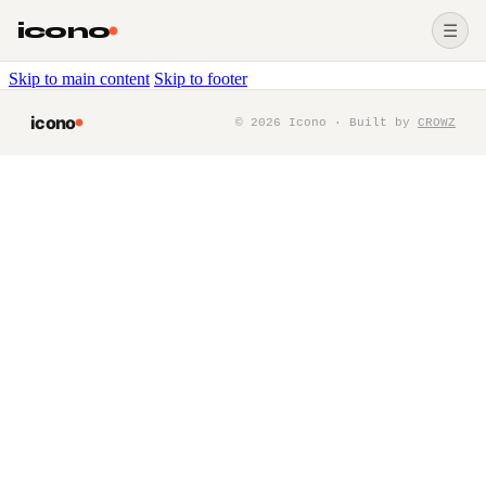
icono
☰
Skip to main content
Skip to footer
icono
©
2026
Icono · Built by
CROWZ