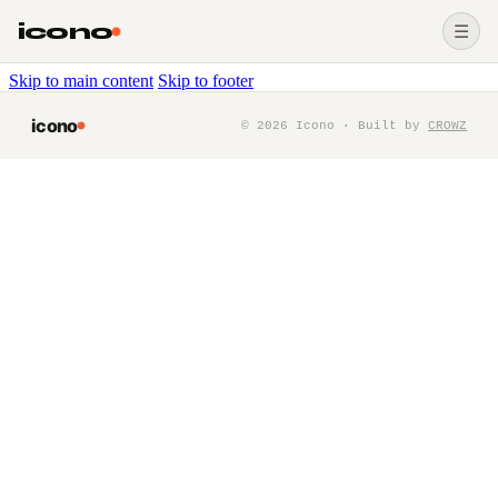
icono
☰
Skip to main content
Skip to footer
icono
©
2026
Icono · Built by
CROWZ