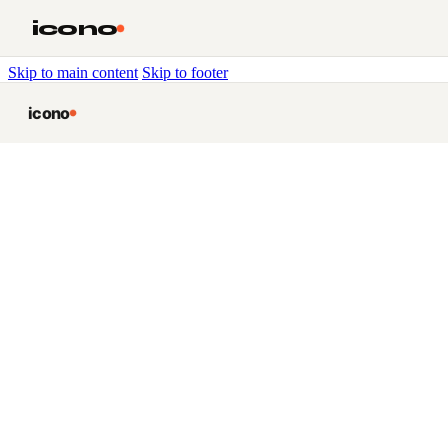
icono
Skip to main content
Skip to footer
icono