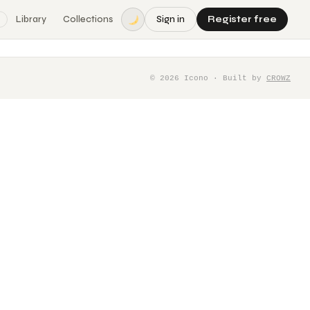
Library
Collections
Sign in
Register free
©
2026
Icono · Built by
CROWZ