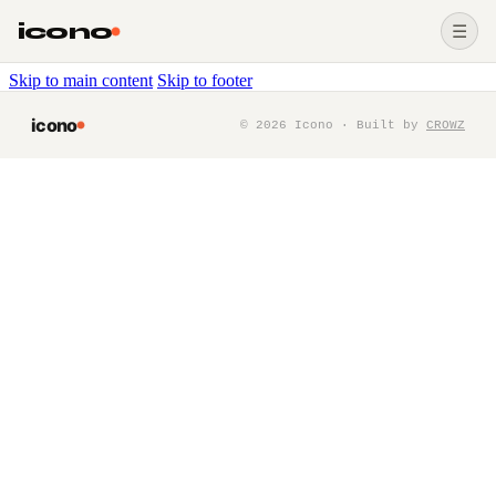
icono
☰
Skip to main content
Skip to footer
icono
©
2026
Icono · Built by
CROWZ