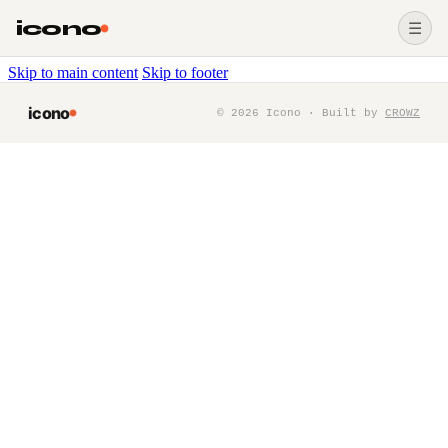
icono
☰
Skip to main content
Skip to footer
icono
©
2026
Icono · Built by
CROWZ