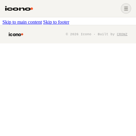
icono
☰
Skip to main content
Skip to footer
icono
©
2026
Icono · Built by
CROWZ