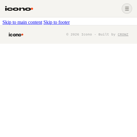
icono
☰
Skip to main content
Skip to footer
icono
©
2026
Icono · Built by
CROWZ