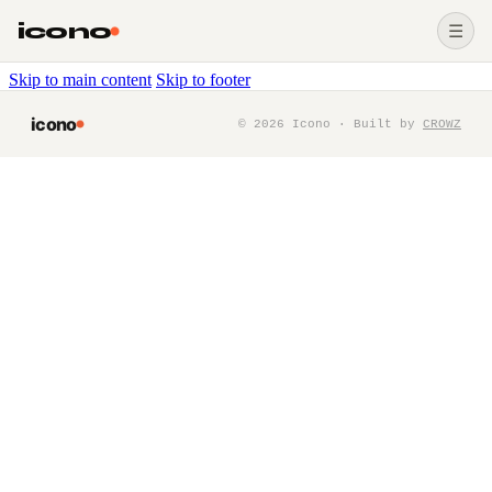
icono
☰
Skip to main content
Skip to footer
icono
©
2026
Icono · Built by
CROWZ