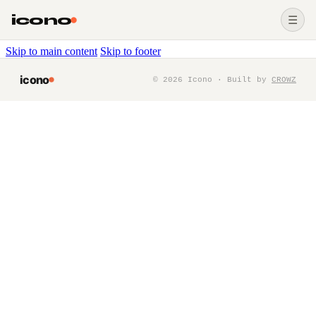
icono
☰
Skip to main content
Skip to footer
icono
©
2026
Icono · Built by
CROWZ