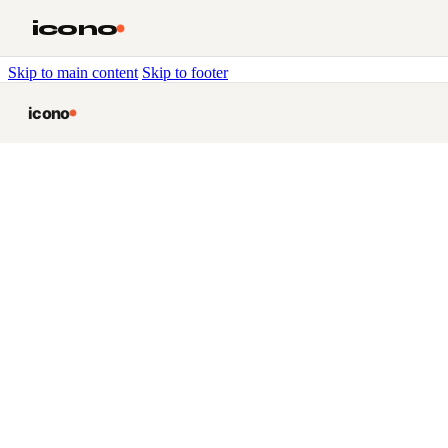
icono
Skip to main content
Skip to footer
icono