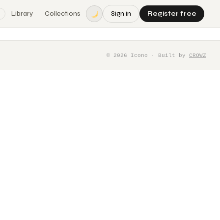
Library
Collections
Sign in
Register free
©
2026
Icono · Built by
CROWZ