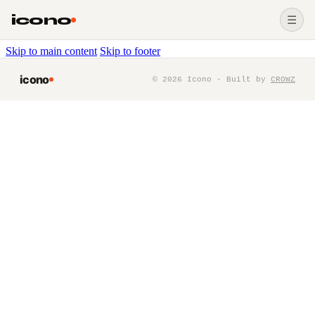
icono
☰
Skip to main content
Skip to footer
icono
©
2026
Icono · Built by
CROWZ