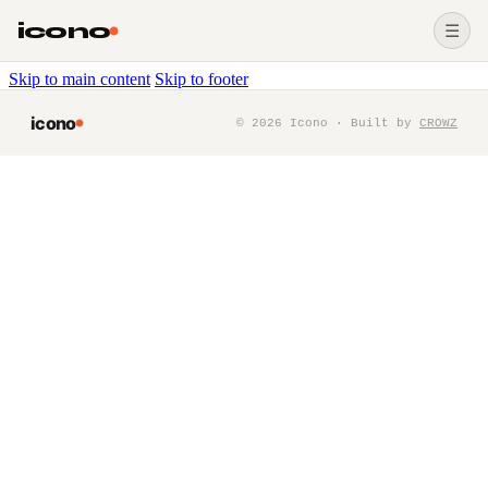
icono
☰
Skip to main content
Skip to footer
icono
©
2026
Icono · Built by
CROWZ