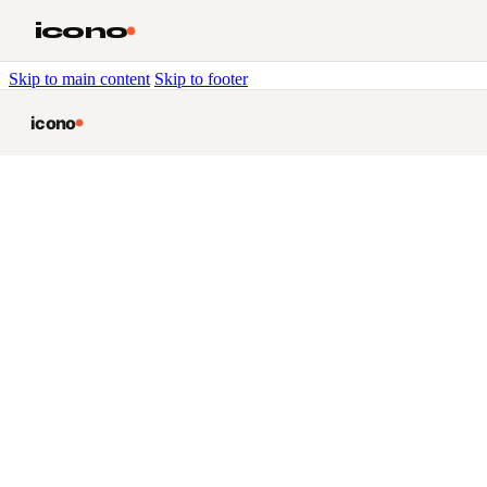
icono
Skip to main content
Skip to footer
icono