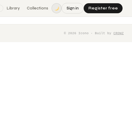
Library
Collections
Sign in
Register free
©
2026
Icono · Built by
CROWZ