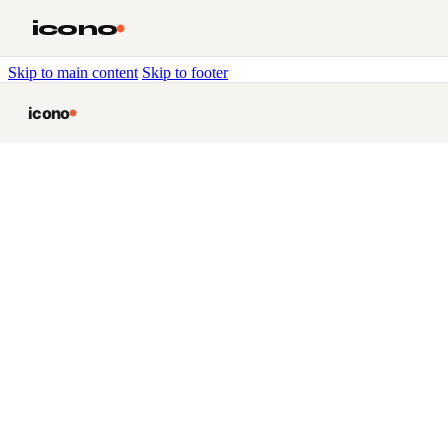
icono
Skip to main content
Skip to footer
icono