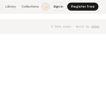
Library
Collections
Sign in
Register free
©
2026
Icono · Built by
CROWZ