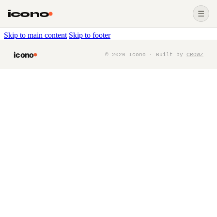
icono
☰
Skip to main content
Skip to footer
icono
©
2026
Icono · Built by
CROWZ