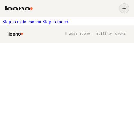
icono
☰
Skip to main content
Skip to footer
icono
©
2026
Icono · Built by
CROWZ