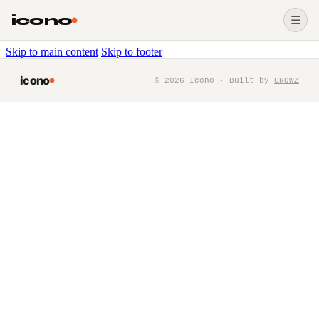
icono
☰
Skip to main content
Skip to footer
icono
©
2026
Icono · Built by
CROWZ