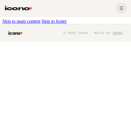
icono
☰
Skip to main content
Skip to footer
icono
©
2026
Icono · Built by
CROWZ