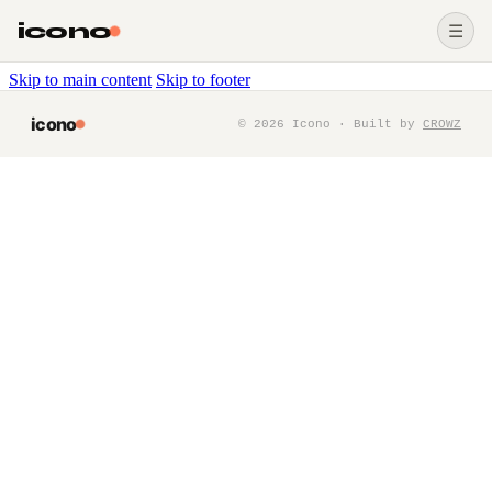
icono
☰
Skip to main content
Skip to footer
icono
©
2026
Icono · Built by
CROWZ