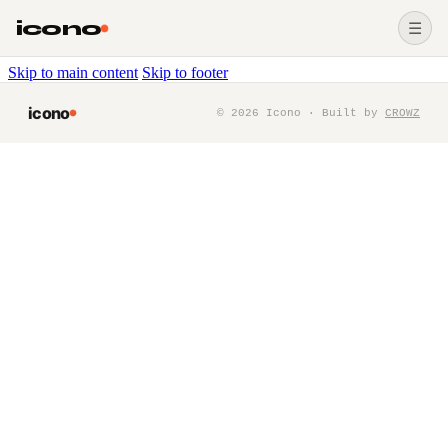
icono
☰
Skip to main content
Skip to footer
icono
©
2026
Icono · Built by
CROWZ