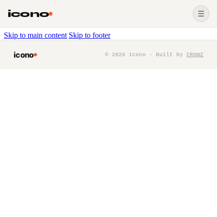
icono
☰
Skip to main content
Skip to footer
icono
©
2026
Icono · Built by
CROWZ