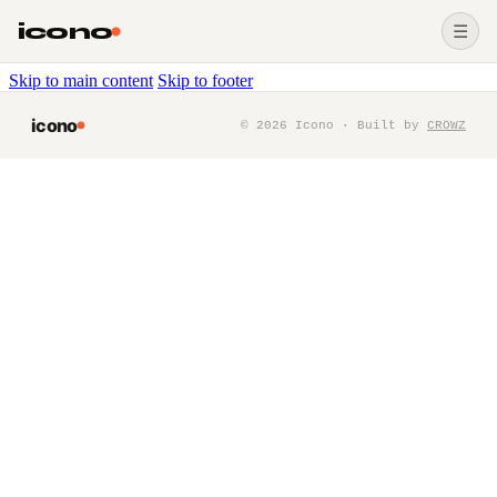
icono
☰
Skip to main content
Skip to footer
icono
©
2026
Icono · Built by
CROWZ