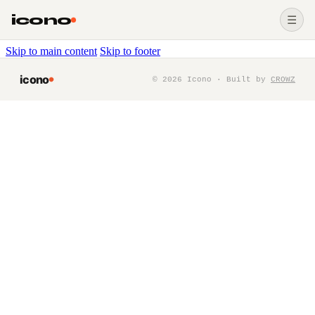
icono
☰
Skip to main content
Skip to footer
icono
©
2026
Icono · Built by
CROWZ